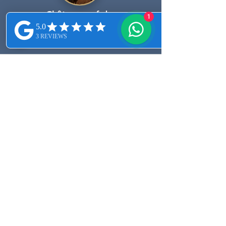
Châteauneuf-du-
1
Pape vineyards.
First Name
Last Name
Email
Message