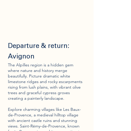
Departure & return:
Avignon
The Alpilles region is a hidden gem
where nature and history merge
beautifully. Picture dramatic white
limestone ridges and rocky escarpments
rising from lush plains, with vibrant olive
trees and graceful cypress groves
creating a painterly landscape.
Explore charming villages like Les Baux-
de-Provence, a medieval hilltop village
with ancient castle ruins and stunning
views. Saint-Rémy-de-Provence, known