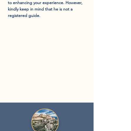
to enhancing your experience. However,
kindly keep in mind that he is not a
registered guide.