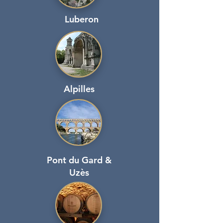
Luberon
Alpilles
Pont du Gard &
Uzès