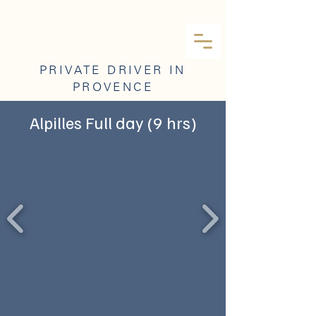
PRIVATE DRIVER IN
PROVENCE
Alpilles Full day (9 hrs)