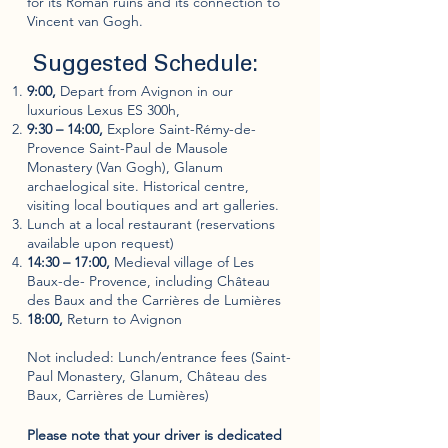
for its Roman ruins and its connection to
Vincent van Gogh.
Suggested Schedule:
9:00,
Depart from Avignon in our
luxurious Lexus ES 300h,
9:30 – 14:00,
Explore Saint-Rémy-de-
Provence Saint-Paul de Mausole
Monastery (Van Gogh), Glanum
archaelogical site. Historical centre,
visiting local boutiques and art galleries.
Lunch at a local restaurant (reservations
available upon request)
14:30 – 17:00,
Medieval village of Les
Baux-de- Provence, including Château
des Baux and the Carrières de Lumières
18:00,
Return to Avignon
Not included: Lunch/entrance fees (Saint-
Paul Monastery, Glanum, Château des
Baux, Carrières de Lumières)
Please note that your driver is dedicated