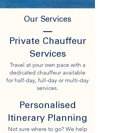
Our Services
Private Chauffeur
Services
Travel at your own pace with a
dedicated chauffeur available
for half-day, full-day or multi-day
services.
Personalised
Itinerary Planning
Not sure where to go? We help