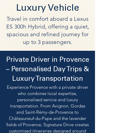
Luxury Vehicle
Travel in comfort aboard a Lexus
ES 300h Hybrid, offering a quiet,
spacious and refined journey for
up to 3 passengers.
Private Driver in Provence
– Personalised Day Trips &
Luxury Transportation
Experience Provence with a private driver
who combines local expertise,
personalised service and luxury
transportation. From Avignon, Gordes
and Saint-Rémy-de-Provence to
Châteauneuf-du-Pape and the lavender
fields of Provence, Signature Drive creates
customised itineraries designed around