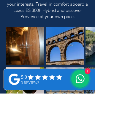
your interests. Travel in comfort aboard a
Lexus ES 300h Hybrid and discover
Provence at your own pace.
1
REQUEST YOUR ITINERARY