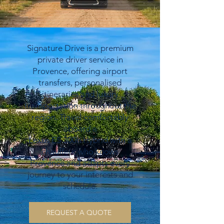
Signature Drive is a premium
private driver service in
Provence, offering airport
transfers, personalised
itineraries and luxury
transportation throughout the
region. Travel comfortably
aboard a
Lexus ES 300h Hybrid with a
chauffeur who knows
Provence and adapts every
journey to your interests and
schedule.
REQUEST A QUOTE