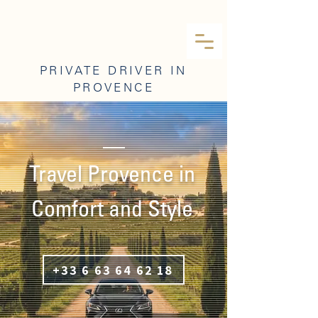
PRIVATE DRIVER IN
PROVENCE
Travel Provence in
Comfort and Style
+33 6 63 64 62 18