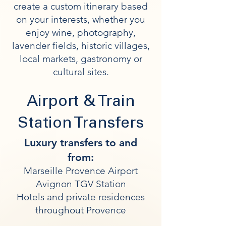
create a custom itinerary based
on your interests, whether you
enjoy wine, photography,
lavender fields, historic villages,
local markets, gastronomy or
cultural sites.
Airport & Train
Station Transfers
Luxury transfers to and
from:
Marseille Provence Airport
Avignon TGV Station
Hotels and private residences
throughout Provence