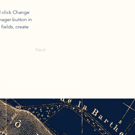
d click Change 
nager button in 
ields, create 
Next
© 2025 by SIGNATURE DRIVE VTC.