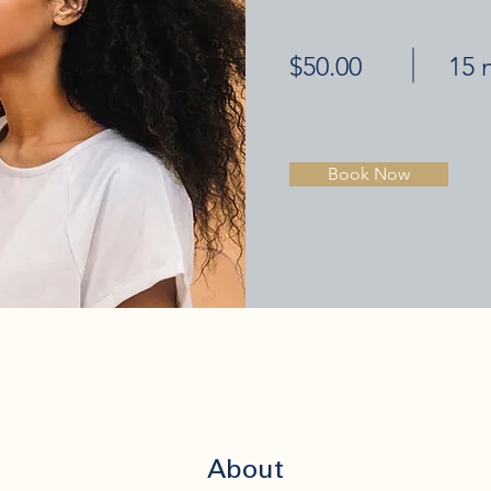
$50.00
15 
Book Now
About