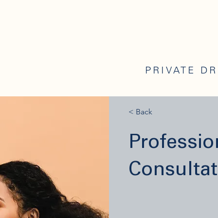
PRIVATE D
< Back
Professi
Consultat