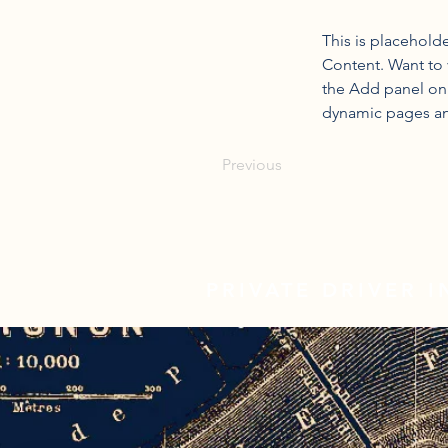
This is placehold
Content. Want to 
the Add panel on 
dynamic pages a
Previous
PRIVATE DRIVER 