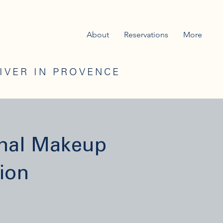
About
Reservations
More
RIVER IN PROVENCE
onal Makeup
ion