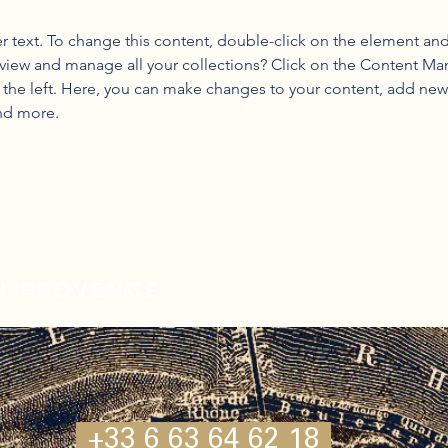
er text. To change this content, double-click on the element an
view and manage all your collections? Click on the Content Ma
the left. Here, you can make changes to your content, add new f
nd more.
IN PROVENCE
+33 6 63 64 62 18